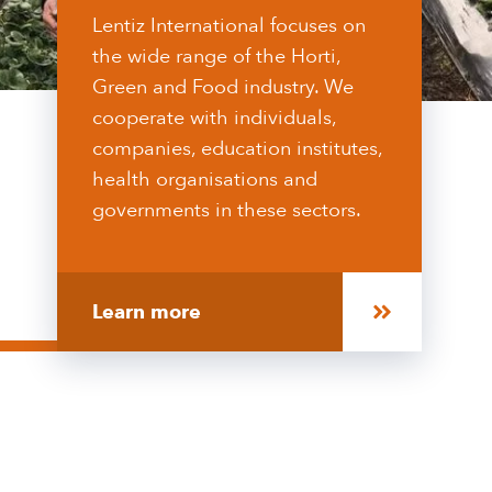
Lentiz International focuses on
the wide range of the Horti,
Green and Food industry. We
cooperate with individuals,
companies, education institutes,
health organisations and
governments in these sectors.
Learn more