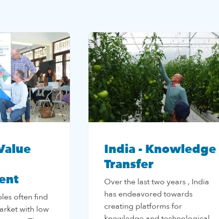
Value
India - Knowledge
Transfer
ent
Over the last two years , India
has endeavored towards
les often find
creating platforms for
arket with low
knowledge and technological