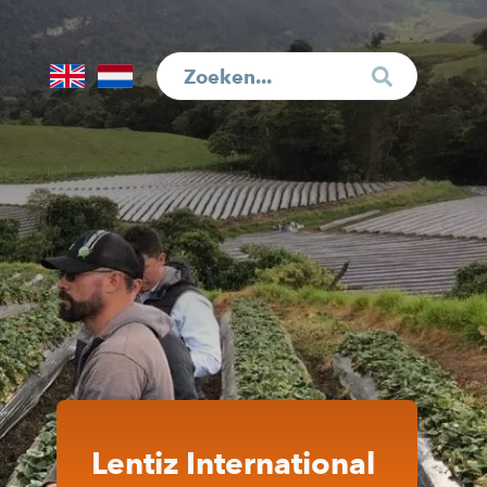
English
Nederlands
Lentiz International