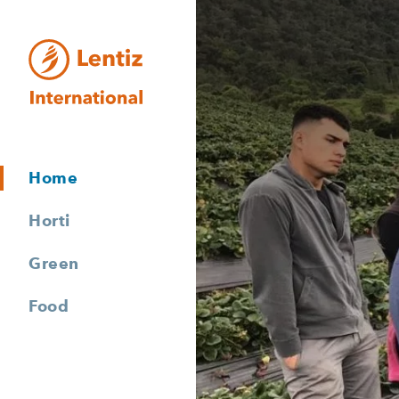
Lentiz International
Home
Horti
Green
Food