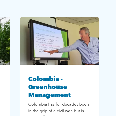
Colombia -
Greenhouse
Management
Colombia has for decades been
in the grip of a civil war, but is