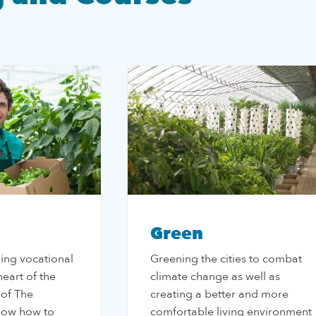
Green
ding vocational
Greening the cities to combat
 heart of the
climate change as well as
 of The
creating a better and more
now how to
comfortable living environment