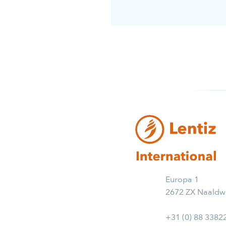
Europa 1
2672 ZX Naaldwi
+31 (0) 88 3382