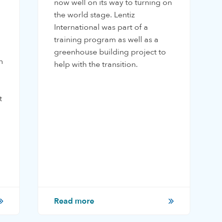
now well on its way to turning on
the world stage. Lentiz
International was part of a
training program as well as a
greenhouse building project to
n
help with the transition.
t
Read more