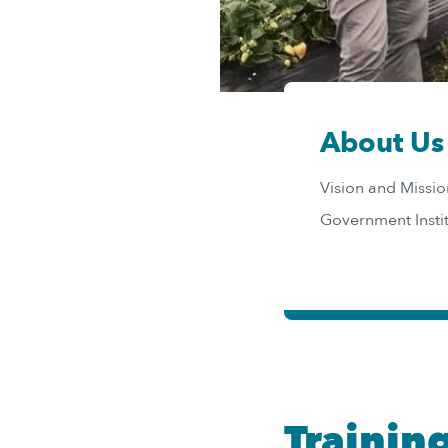
About Us
Vision and Missi
Government Insti
Trainin