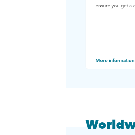
ensure you get a q
More information
Worldw