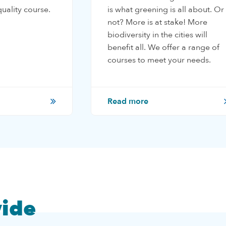
uality course.
is what greening is all about. Or
not? More is at stake! More
biodiversity in the cities will
benefit all. We offer a range of
courses to meet your needs.
Read more
ide