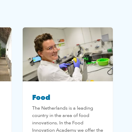
Food
The Netherlands is a leading
country in the area of food
innovations. In the Food
Innovation Academy we offer the