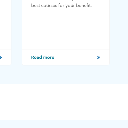
best courses for your benefit.
Read more