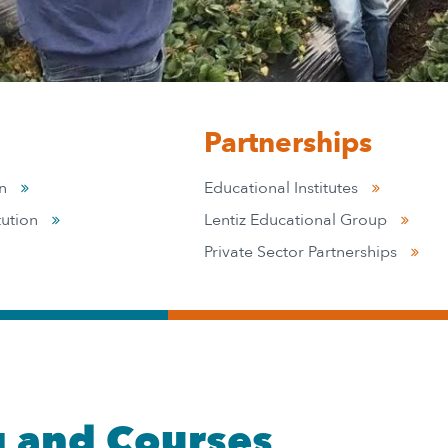
Partnerships
on
Educational Institutes
tution
Lentiz Educational Group
Private Sector Partnerships
g and Courses