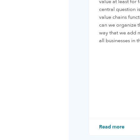
value at least for
central question 
value chains func
can we organize t
way that we add m
all businesses in t
Read more