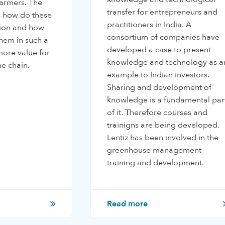
 farmers. The
transfer for entrepreneurs and
is how do these
practitioners in India. A
tion and how
consortium of companies have
hem in such a
developed a case to present
ore value for
knowledge and technology as a
he chain.
example to Indian investors.
Sharing and development of
knowledge is a fundamental par
of it. Therefore courses and
trainigns are being developed.
Lentiz has been involved in the
greenhouse management
training and development.
Read more