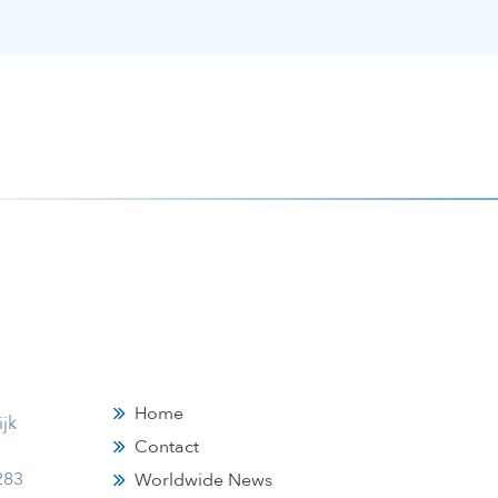
Home
jk
Contact
283
Worldwide News