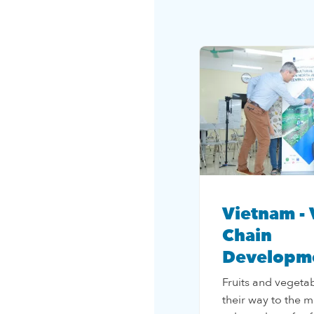
Vietnam - 
Chain
Developm
Fruits and vegetab
their way to the m