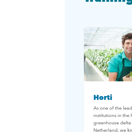
Horti
As one of the lea
institutions in the
greenhouse delta
Netherland, we k